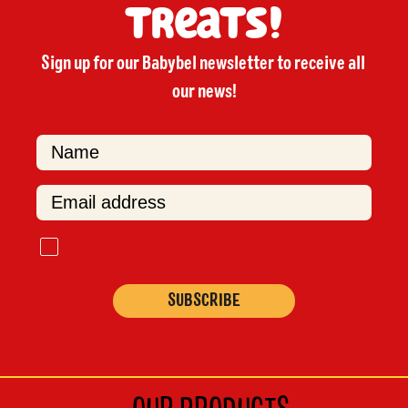
treats!
Sign up for our Babybel newsletter to receive all 
our news!

F
i
r
s
t