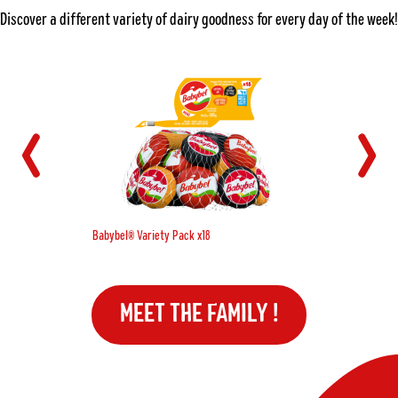
Discover a different variety of dairy goodness for every day of the week!
Babybel® Variety Pack x18
MEET THE FAMILY !