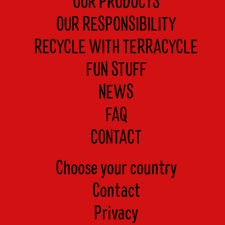
OUR PRODUCTS
OUR RESPONSIBILITY
RECYCLE WITH TERRACYCLE
FUN STUFF
NEWS
FAQ
CONTACT
Choose your country
Contact
Privacy