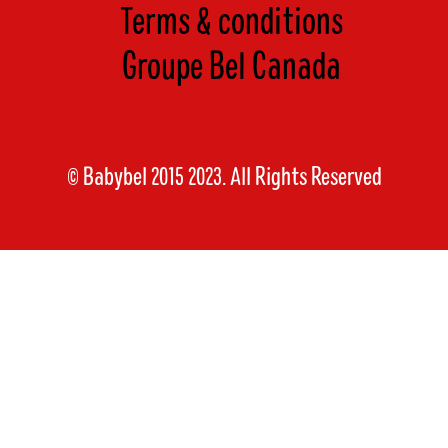
Terms & conditions
Groupe Bel Canada
© Babybel 2015 2023. All Rights Reserved