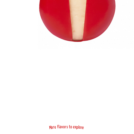
f
x
a
e
l
v
o
o
r
s
t
e
o
r
p
l
e
o
r
M