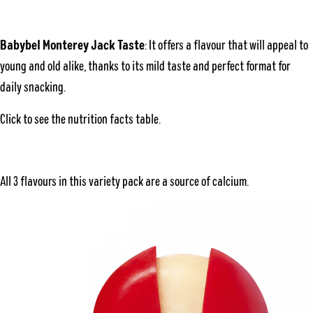
Babybel Monterey Jack Taste
: It offers a flavour that will appeal to
young and old alike, thanks to its mild taste and perfect format for
daily snacking.
Click to see the
nutrition facts table
.
All 3 flavours in this variety pack are a source of calcium.