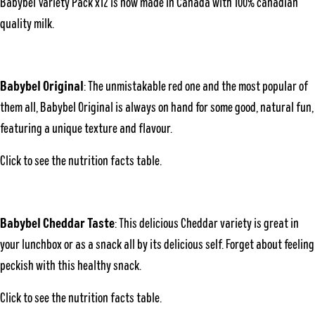
Babybel Variety Pack x12 is now made in Canada with 100% canadian
quality milk.
Babybel Original
: The unmistakable red one and the most popular of
them all, Babybel Original is always on hand for some good, natural fun,
featuring a unique texture and flavour.
Click to see the
nutrition facts table
.
Babybel Cheddar Taste
: This delicious Cheddar variety is great in
your lunchbox or as a snack all by its delicious self. Forget about feeling
peckish with this healthy snack.
Click to see the
nutrition facts table
.