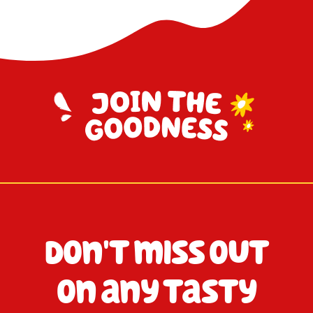
Don't miss out
on any tasty