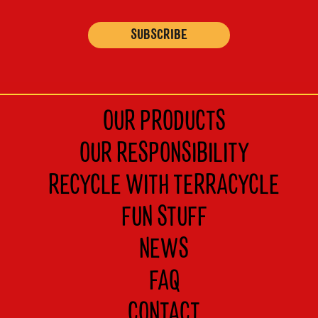
s
t
OUR PRODUCTS
OUR RESPONSIBILITY
RECYCLE WITH TERRACYCLE
FUN STUFF
NEWS
FAQ
CONTACT