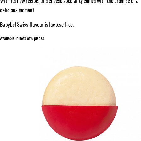
With its new recipe, this cheese speciality comes with the promise of a
delicious moment.
Babybel Swiss flavour is lactose free.
Available in nets of 6 pieces.