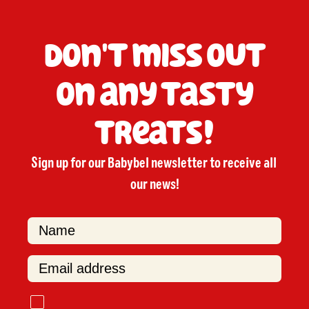
Don't miss out
on any tasty
treats!
Sign up for our Babybel newsletter to receive all 
our news!

F
i
r