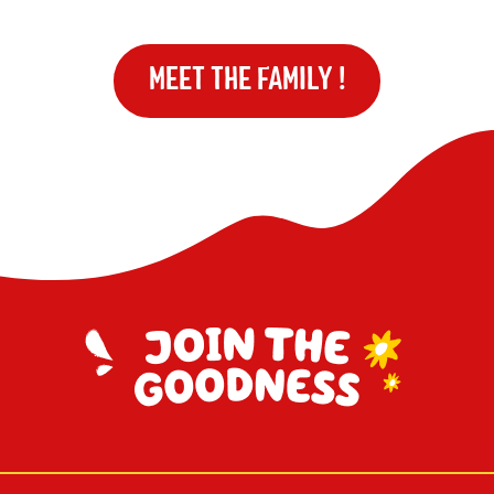
MEET THE FAMILY !