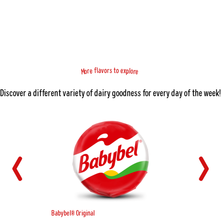
f
x
a
e
l
v
o
o
r
s
t
e
o
r
p
l
e
o
r
M
Discover a different variety of dairy goodness for every day of the week!
Babybel® Original