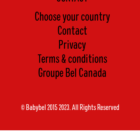
Choose your country
Contact
Privacy
Terms & conditions
Groupe Bel Canada
© Babybel 2015 2023. All Rights Reserved