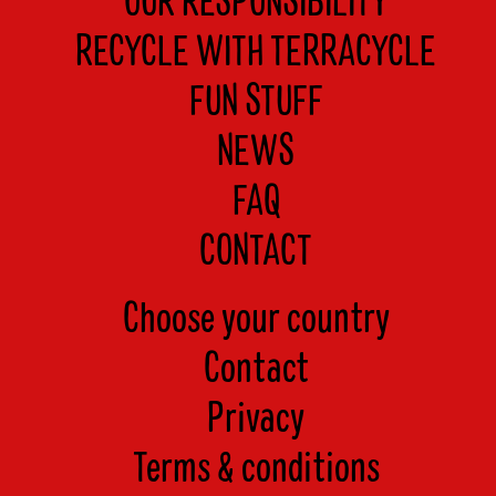
OUR RESPONSIBILITY
RECYCLE WITH TERRACYCLE
FUN STUFF
NEWS
FAQ
CONTACT
Choose your country
Contact
Privacy
Terms & conditions