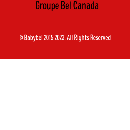
Groupe Bel Canada
© Babybel 2015 2023. All Rights Reserved