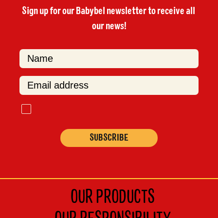
Sign up for our Babybel newsletter to receive all 
our news!

F
i
r
s
t
OUR PRODUCTS