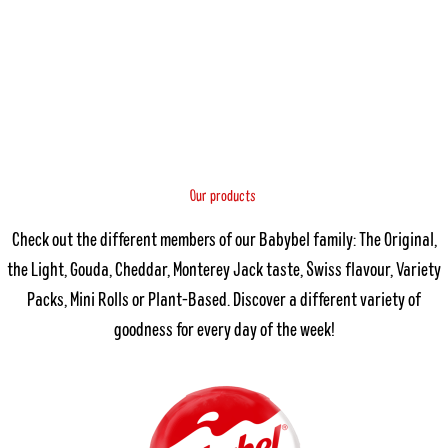
O
s
u
c
r
t
p
u
r
o
d
Check out the different members of our Babybel family: The Original,
the Light, Gouda, Cheddar, Monterey Jack taste, Swiss flavour, Variety
Packs, Mini Rolls or Plant-Based. Discover a different variety of
goodness for every day of the week!