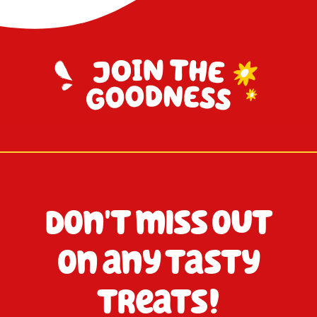
Don't miss out
on any tasty
treats!