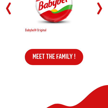
Babybel® Original
MEET THE FAMILY !